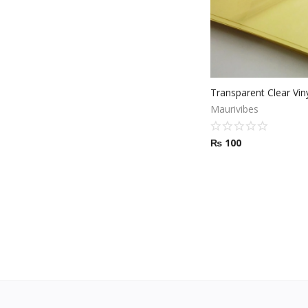
Maurivibes
₨
100