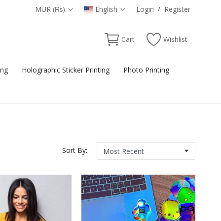
MUR (₨)
English
Login
/
Register
Cart
Wishlist
ing
Holographic Sticker Printing
Photo Printing
Sort By: