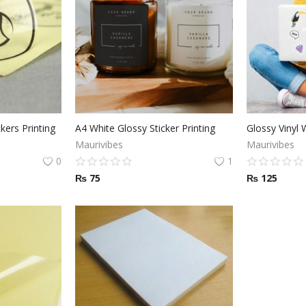
kers Printing
A4 White Glossy Sticker Printing
Maurivibes
Maurivibes
0
1
₨
75
₨
125