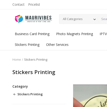
Contact
Pricelist
All Categories
Business Card Printing
Photo Magnets Printing
IPTV
Stickers Printing
Other Services
Home
Stickers Printing
Stickers Printing
Category
Stickers Printing