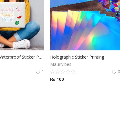
Glossy Vinyl Waterproof Sticker Paper 8.5 x 11 inch
Holographic Sticker Printing
Maurivibes
1
0
₨
100