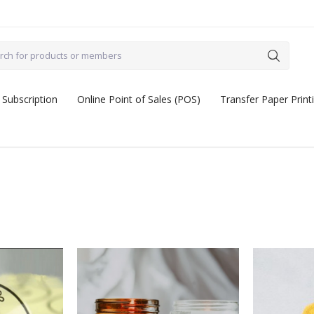
 Subscription
Online Point of Sales (POS)
Transfer Paper Print