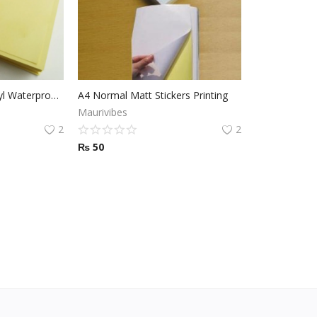
Transparent Clear Vinyl Waterproof Sticker Printing
A4 Normal Matt Stickers Printing
Maurivibes
2
2
₨
50