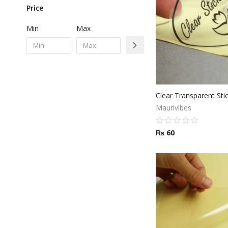
Price
Min
Max
Clear Transparent Stic
Maurivibes
₨
60