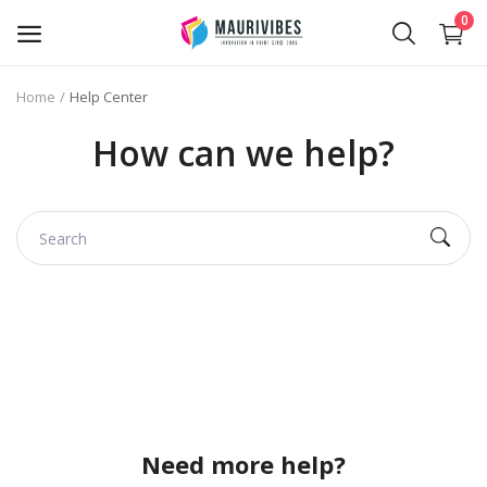
0
Home
Help Center
Business Card Printing
How can we help?
Photo Magnets Printing
IPTV Subscription
Online Point of Sales (POS)
Transfer Paper Printing
Holographic Sticker Printing
Photo Printing
Need more help?
Stickers Printing