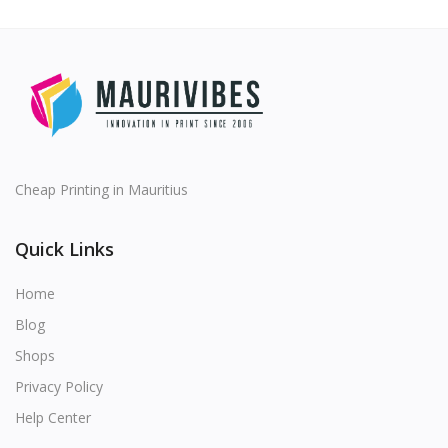
Cheap Printing in Mauritius
Quick Links
Home
Blog
Shops
Privacy Policy
Help Center