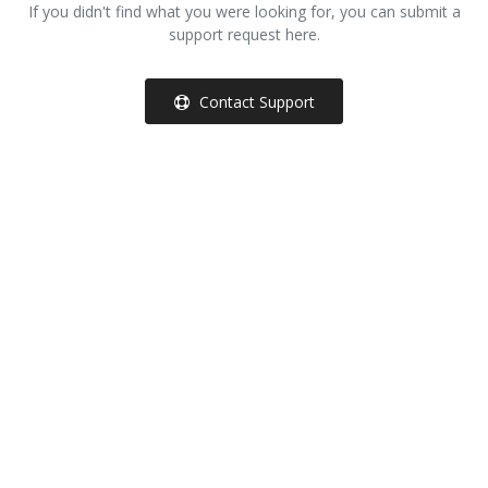
If you didn't find what you were looking for, you can submit a
support request here.
Other Services
Wishlist
Contact Support
Contact
Blog
Pricelist
Login
Register
MUR (₨)
Language
English
French