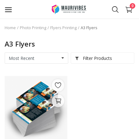
0
Home
Photo Printing
Flyers Printing
A3 Flyers
Business Card Printing
A3 Flyers
Photo Magnets Printing
Filter Products
IPTV Subscription
Online Point of Sales (POS)
Transfer Paper Printing
Holographic Sticker Printing
Photo Printing
Stickers Printing