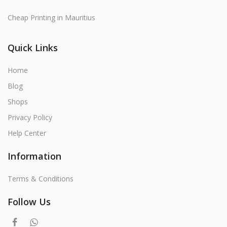
Cheap Printing in Mauritius
Quick Links
Home
Blog
Shops
Privacy Policy
Help Center
Information
Terms & Conditions
Follow Us