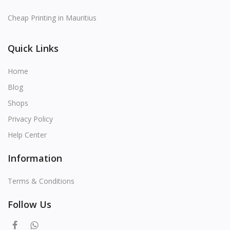
Cheap Printing in Mauritius
Quick Links
Home
Blog
Shops
Privacy Policy
Help Center
Information
Terms & Conditions
Follow Us