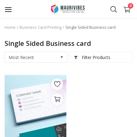
0
Home
Business Card Printing
Single Sided Business card
Business Card Printing
Single Sided Business card
Photo Magnets Printing
Filter Products
IPTV Subscription
Online Point of Sales (POS)
Transfer Paper Printing
Holographic Sticker Printing
Photo Printing
Stickers Printing