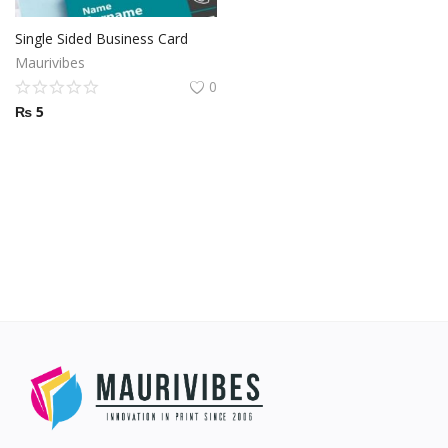
Other Services
Single Sided Business Card
Maurivibes
Wishlist
0
₨
5
Contact
Blog
Pricelist
Login
Register
MUR (₨)
Language
English
French