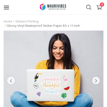
0
Home
Stickers Printing
Glossy Vinyl Waterproof Sticker Paper 8.5 x 11 inch
Business Card Printing
Photo Magnets Printing
IPTV Subscription
Online Point of Sales (POS)
Transfer Paper Printing
Holographic Sticker Printing
Photo Printing
Stickers Printing