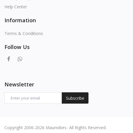
Help Center
Information
Terms & Conditions
Follow Us
Newsletter
Subscribe
Copyright 2006-2026 Maurivibes- All Rights Reserved.