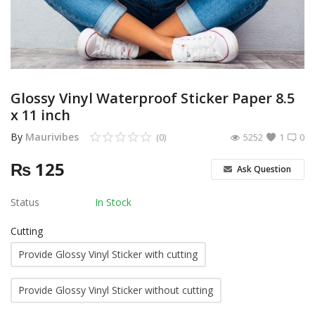
Other Services
Wishlist
Contact
Glossy Vinyl Waterproof Sticker Paper 8.5
x 11 inch
Blog
By
Maurivibes
(0)
5252
1
0
Pricelist
₨
125
Ask Question
Login
Status
In Stock
Register
Cutting
MUR (₨)
Provide Glossy Vinyl Sticker with cutting
Language
Provide Glossy Vinyl Sticker without cutting
English
French