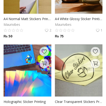
A4 Normal Matt Stickers Printing
A4 White Glossy Sticker Printing
Maurivibes
Maurivibes
2
1
₨
50
₨
75
Holographic Sticker Printing
Clear Transparent Stickers Printing