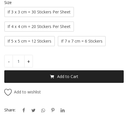
Size
If 3 x 3 cm = 30 Stickers Per Sheet
If 4 x 4 cm = 20 Stickers Per Sheet
If 5 x 5 cm = 12 Stickers
If 7 x 7 cm = 6 Stickers
-
+
Add to Cart
Add to wishlist
Share: