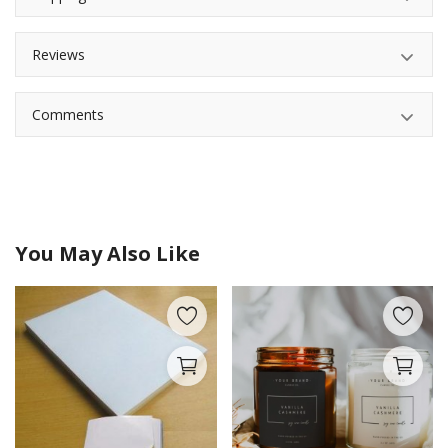
Reviews
Comments
You May Also Like