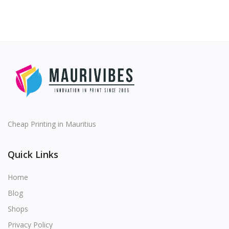
Cheap Printing in Mauritius
Quick Links
Home
Blog
Shops
Privacy Policy