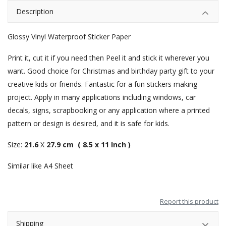
Description
Glossy Vinyl Waterproof Sticker Paper
Print it, cut it if you need then Peel it and stick it wherever you
want. Good choice for Christmas and birthday party gift to your
creative kids or friends. Fantastic for a fun stickers making
project. Apply in many applications including windows, car
decals, signs, scrapbooking or any application where a printed
pattern or design is desired, and it is safe for kids.
Size:
21.6
X
27.9 cm ( 8.5 x 11 Inch )
Similar like A4 Sheet
Report this product
Shipping