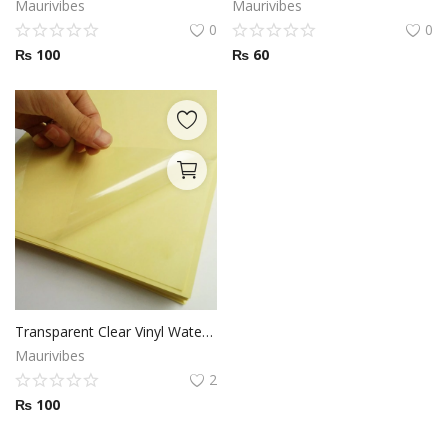
Maurivibes
Maurivibes
0
0
₨
100
₨
60
Transparent Clear Vinyl Waterproof Sticker Printing
Maurivibes
2
₨
100