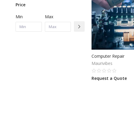
Price
Min
Max
Computer Repair
Maurivibes
Request a Quote