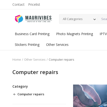
Contact
Pricelist
All Categories
Business Card Printing
Photo Magnets Printing
IPTV
Stickers Printing
Other Services
Home
Other Services
Computer repairs
Computer repairs
Category
Computer repairs