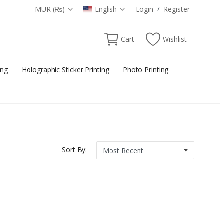
MUR (₨)
English
Login
/
Register
Cart
Wishlist
ing
Holographic Sticker Printing
Photo Printing
Sort By: