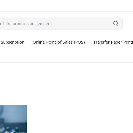
 Subscription
Online Point of Sales (POS)
Transfer Paper Print