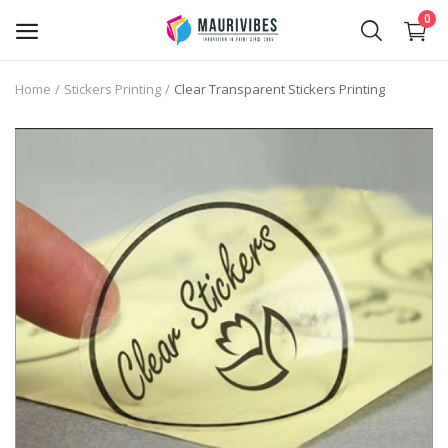
0
Home
Stickers Printing
Clear Transparent Stickers Printing
Business Card Printing
Photo Magnets Printing
IPTV Subscription
Online Point of Sales (POS)
Transfer Paper Printing
Holographic Sticker Printing
Photo Printing
Stickers Printing