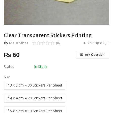
Other Services
Wishlist
Contact
Clear Transparent Stickers Printing
Blog
By
Maurivibes
(0)
7746
0
0
₨
60
Pricelist
Ask Question
Login
Status
In Stock
Register
Size
If 3 x 3 cm = 30 Stickers Per Sheet
MUR (₨)
If 4 x 4 cm = 20 Stickers Per Sheet
Language
English
French
If 5 x 5 cm = 10 Stickers Per Sheet