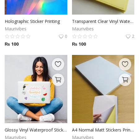
Holographic Sticker Printing
Transparent Clear Vinyl Waterproof Sticker Printing
Maurivibes
Maurivibes
0
2
₨
100
₨
100
Glossy Vinyl Waterproof Sticker Paper 8.5 x 11 inch
A4 Normal Matt Stickers Printing
Maurivibes
Maurivibes