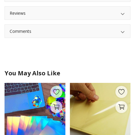
Reviews
Comments
You May Also Like