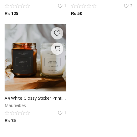
1
2
₨
125
₨
50
A4 White Glossy Sticker Printing
Maurivibes
1
₨
75