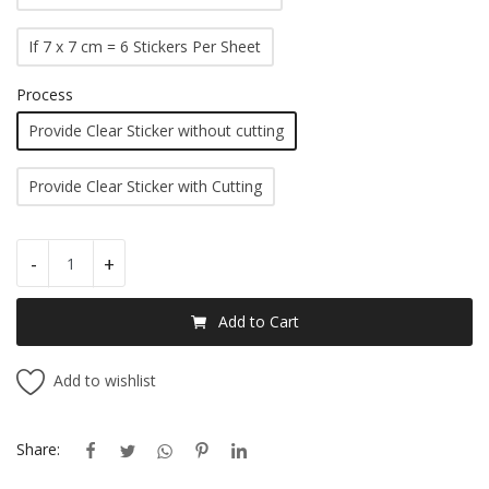
If 7 x 7 cm = 6 Stickers Per Sheet
Process
Provide Clear Sticker without cutting
Provide Clear Sticker with Cutting
-
+
Add to Cart
Add to wishlist
Share: