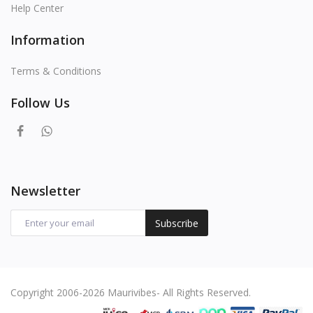
Help Center
Information
Terms & Conditions
Follow Us
Newsletter
Subscribe
Copyright 2006-2026 Maurivibes- All Rights Reserved.