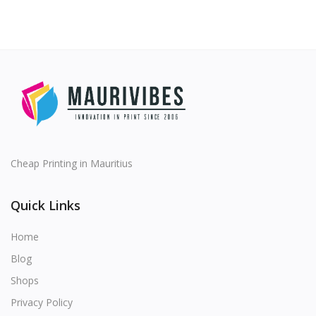
Cheap Printing in Mauritius
Quick Links
Home
Blog
Shops
Privacy Policy