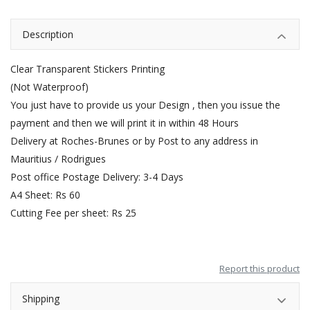
Description
Clear Transparent Stickers Printing
(Not Waterproof)
You just have to provide us your Design , then you issue the
payment and then we will print it in within 48 Hours
Delivery at Roches-Brunes or by Post to any address in
Mauritius / Rodrigues
Post office Postage Delivery: 3-4 Days
A4 Sheet: Rs 60
Cutting Fee per sheet: Rs 25
Report this product
Shipping